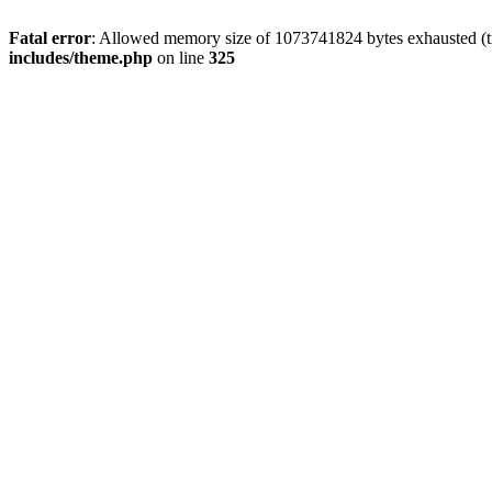
Fatal error
: Allowed memory size of 1073741824 bytes exhausted (tr
includes/theme.php
on line
325